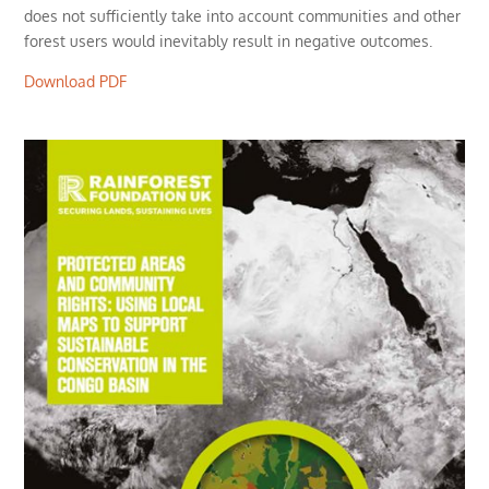
does not sufficiently take into account communities and other
forest users would inevitably result in negative outcomes.
Download PDF