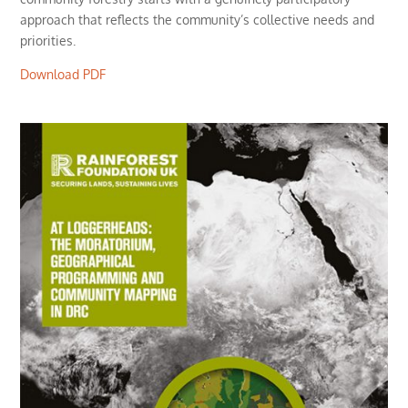
approach that reflects the community’s collective needs and
priorities.
Download PDF