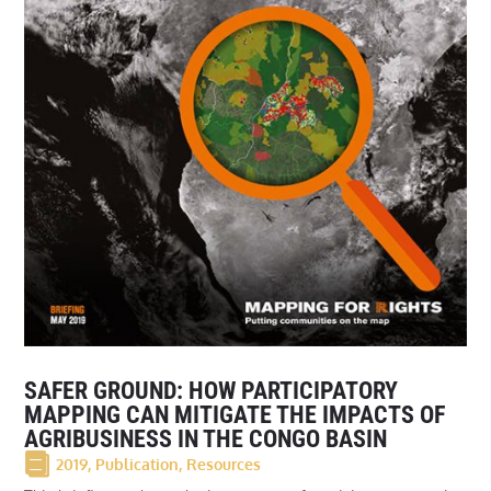
SAFER GROUND: HOW PARTICIPATORY
MAPPING CAN MITIGATE THE IMPACTS OF
AGRIBUSINESS IN THE CONGO BASIN
2019
,
Publication
,
Resources