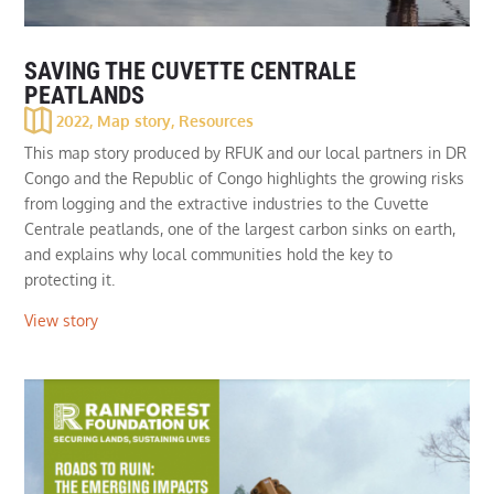
SAVING THE CUVETTE CENTRALE
PEATLANDS
2022
,
Map story
,
Resources
This map story produced by RFUK and our local partners in DR
Congo and the Republic of Congo highlights the growing risks
from logging and the extractive industries to the Cuvette
Centrale peatlands, one of the largest carbon sinks on earth,
and explains why local communities hold the key to
protecting it.
View story