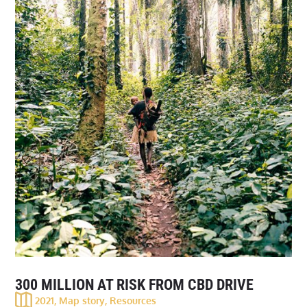
300 MILLION AT RISK FROM CBD DRIVE
2021
,
Map story
,
Resources