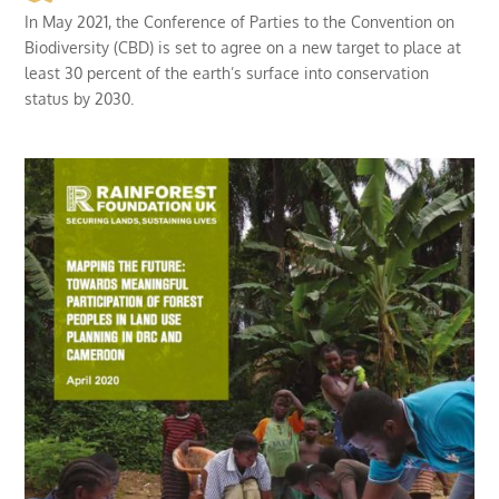
In May 2021, the Conference of Parties to the Convention on
Biodiversity (CBD) is set to agree on a new target to place at
least 30 percent of the earth’s surface into conservation
status by 2030.