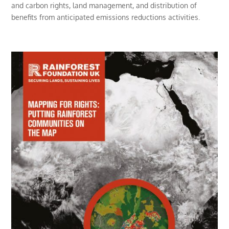
and carbon rights, land management, and distribution of
benefits from anticipated emissions reductions activities.