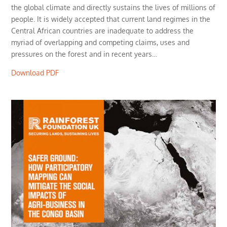
the global climate and directly sustains the lives of millions of
people. It is widely accepted that current land regimes in the
Central African countries are inadequate to address the
myriad of overlapping and competing claims, uses and
pressures on the forest and in recent years…
Download PDF