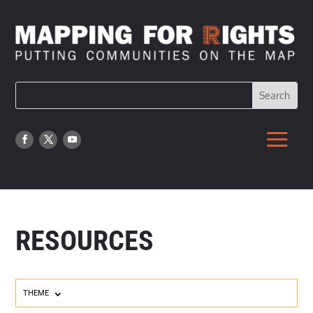
RESOURCES
THEME