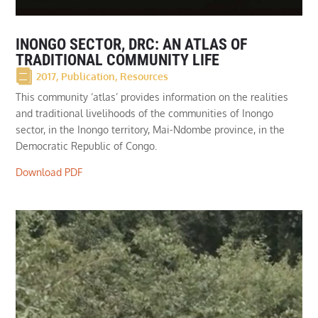
INONGO SECTOR, DRC: AN ATLAS OF
TRADITIONAL COMMUNITY LIFE
2017
,
Publication
,
Resources
This community ‘atlas’ provides information on the realities
and traditional livelihoods of the communities of Inongo
sector, in the Inongo territory, Mai-Ndombe province, in the
Democratic Republic of Congo.
Download PDF