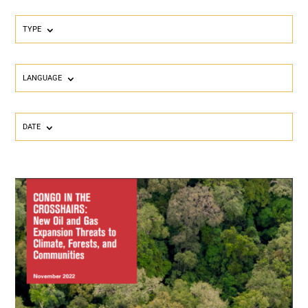
TYPE
LANGUAGE
DATE