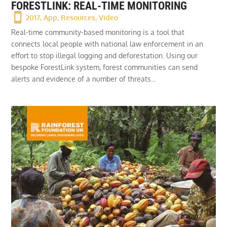
FORESTLINK: REAL-TIME MONITORING
2017
,
App
,
Resources
,
Video
Real-time community-based monitoring is a tool that
connects local people with national law enforcement in an
effort to stop illegal logging and deforestation. Using our
bespoke ForestLink system, forest communities can send
alerts and evidence of a number of threats...