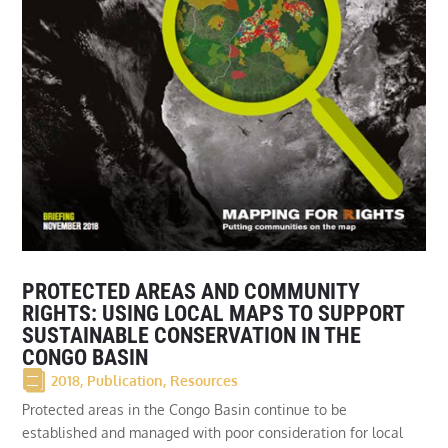
PROTECTED AREAS AND COMMUNITY
RIGHTS: USING LOCAL MAPS TO SUPPORT
SUSTAINABLE CONSERVATION IN THE
CONGO BASIN
2018
,
Publication
,
Resources
Protected areas in the Congo Basin continue to be
established and managed with poor consideration for local