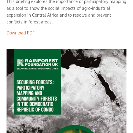
This briefing explores the importance of participatory mapping
as a tool to show the social impacts of agro-industrial
expansion in Central Africa and to resolve and prevent
conflicts in forest areas.
Download PDF