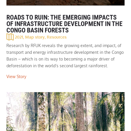
ROADS TO RUIN: THE EMERGING IMPACTS
OF INFRASTRUCTURE DEVELOPMENT IN THE
CONGO BASIN FORESTS
2021
,
Map story
,
Resources
Research by RFUK reveals the growing extent, and impact, of
transport and energy infrastructure development in the Congo
Basin – which is on its way to becoming a major driver of
deforestation in the world’s second largest rainforest.
View Story