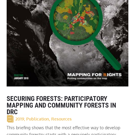
SECURING FORESTS: PARTICIPATORY
MAPPING AND COMMUNITY FORESTS IN
DRC
2019
,
Publication
,
Resources
This briefing shows that the most effective way to develop
community forestry starts with a genuinely participatory