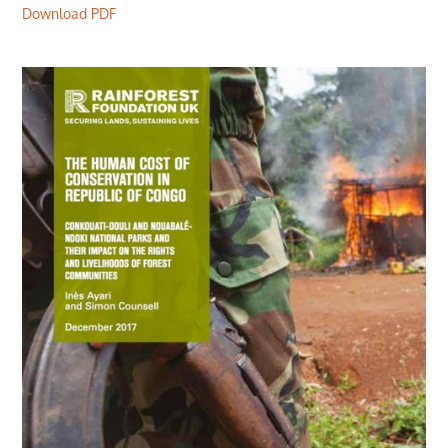
Download PDF