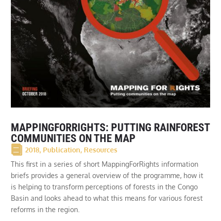
MAPPINGFORRIGHTS: PUTTING RAINFOREST
COMMUNITIES ON THE MAP
2018
,
Publication
,
Resources
This first in a series of short MappingForRights information
briefs provides a general overview of the programme, how it
is helping to transform perceptions of forests in the Congo
Basin and looks ahead to what this means for various forest
reforms in the region.