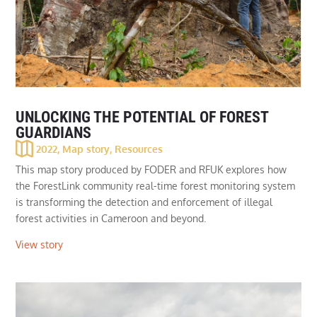
UNLOCKING THE POTENTIAL OF FOREST
GUARDIANS
2022
,
Map story
,
Resources
This map story produced by FODER and RFUK explores how
the ForestLink community real-time forest monitoring system
is transforming the detection and enforcement of illegal
forest activities in Cameroon and beyond.
View story