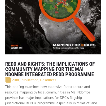
REDD AND RIGHTS: THE IMPLICATIONS OF
COMMUNITY MAPPING FOR THE MAI
NDOMBE INTEGRATED REDD PROGRAMME
2018
,
Publication
,
Resources
This briefing examines how extensive forest tenure and
resource mapping by local communities in Mai Ndombe
province has major implications for DRC’s flagship
jurisdictional REDD+ programme, especially in terms of land