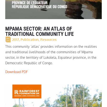
MPAMA SECTOR: AN ATLAS OF
TRADITIONAL COMMUNITY LIFE
2017
,
Publication
,
Resources
This community ‘atlas’ provides information on the realities
and traditional livelihoods of the communities of Mpama
sector, in the territory of Lukolela, Equateur province, in the
Democratic Republic of Congo.
Download PDF