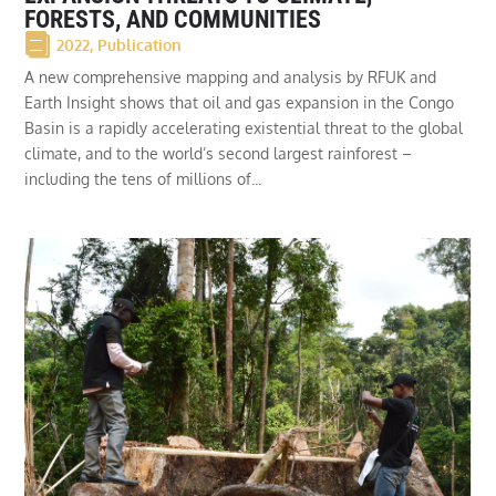
FORESTS, AND COMMUNITIES
2022
,
Publication
A new comprehensive mapping and analysis by RFUK and
Earth Insight shows that oil and gas expansion in the Congo
Basin is a rapidly accelerating existential threat to the global
climate, and to the world’s second largest rainforest –
including the tens of millions of...