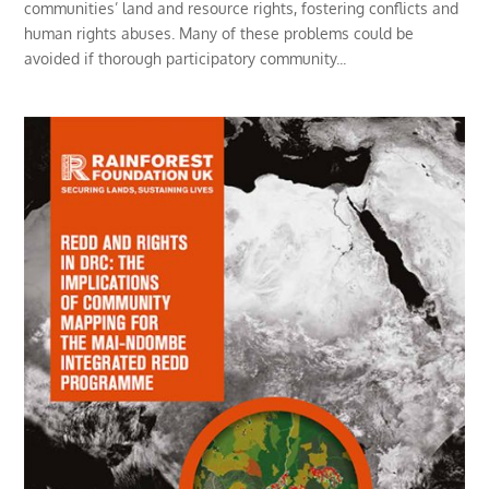
communities’ land and resource rights, fostering conflicts and
human rights abuses. Many of these problems could be
avoided if thorough participatory community...