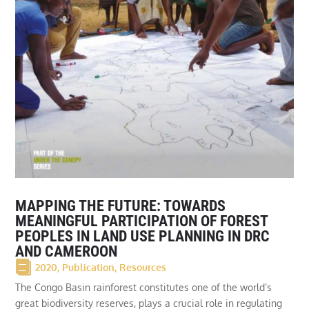
MAPPING THE FUTURE: TOWARDS
MEANINGFUL PARTICIPATION OF FOREST
PEOPLES IN LAND USE PLANNING IN DRC
AND CAMEROON
2020
,
Publication
,
Resources
The Congo Basin rainforest constitutes one of the world’s
great biodiversity reserves, plays a crucial role in regulating