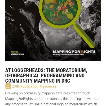
AT LOGGERHEADS: THE MORATORIUM,
GEOGRAPHICAL PROGRAMMING AND
COMMUNITY MAPPING IN DRC
2018
,
Publication
,
Resources
Drawing on community mapping data collected through
MappingForRights and other sources, this briefing shows that
any process to lift DRC’s national logging moratoirum which