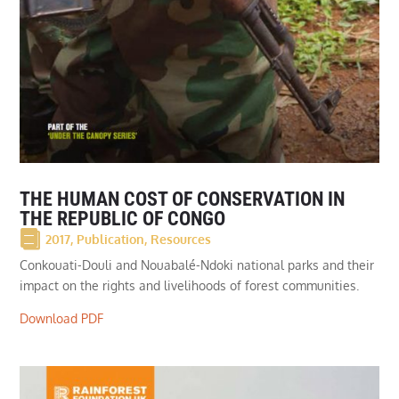
THE HUMAN COST OF CONSERVATION IN
THE REPUBLIC OF CONGO
2017
,
Publication
,
Resources
Conkouati-Douli and Nouabalé-Ndoki national parks and their
impact on the rights and livelihoods of forest communities.
Download PDF