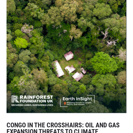
CONGO IN THE CROSSHAIRS: OIL AND GAS
EXPANSION THREATS TO CLIMATE,