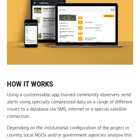
HOW IT WORKS
Using a customisable app, trained community observers send
alerts using specially compressed data on a range of different
issues to a database via SMS, internet or a special satellite
connection.
Depending on the institutional configuration of the project in
country, local NGOs and/or government agencies analyse this