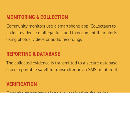
MONITORING & COLLECTION
Community monitors use a smartphone app (Collectaur) to
collect evidence of illegalities and to document their alerts
using photos, videos or audio recordings.
REPORTING & DATABASE
The collected evidence is transmitted to a secure database
using a portable satellite transmitter or via SMS or internet.
VERIFICATION
Once the transmitted alerts are received on the online
platform (Monitaur), they are analysed and verified by partner
organisations.
ENFORCEMENT
Details of the illegal activities are passed on to the