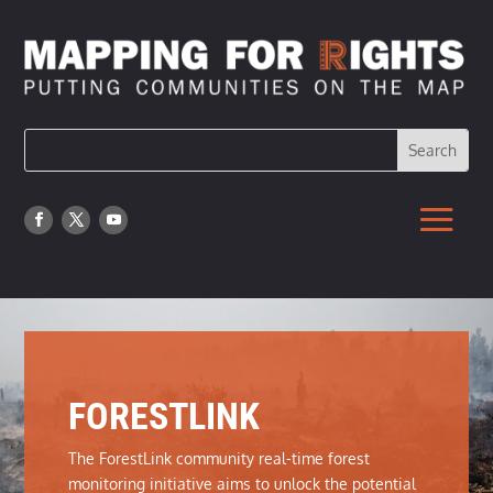
FORESTLINK
The ForestLink community real-time forest
monitoring initiative aims to unlock the potential