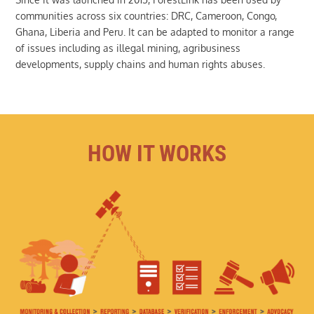
communities across six countries: DRC, Cameroon, Congo,
Ghana, Liberia and Peru. It can be adapted to monitor a range
of issues including as illegal mining, agribusiness
developments, supply chains and human rights abuses.
HOW IT WORKS