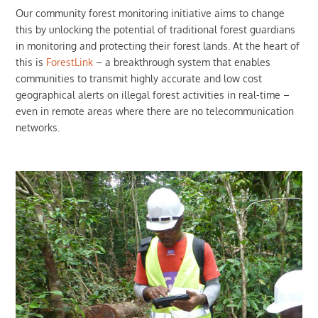
Our community forest monitoring initiative aims to change
this by unlocking the potential of traditional forest guardians
in monitoring and protecting their forest lands. At the heart of
this is
ForestLink
– a breakthrough system that enables
communities to transmit highly accurate and low cost
geographical alerts on illegal forest activities in real-time –
even in remote areas where there are no telecommunication
networks.