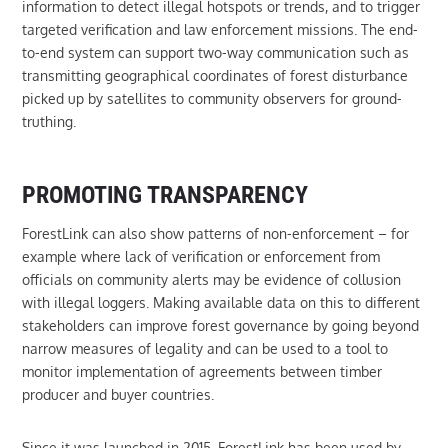
information to detect illegal hotspots or trends, and to trigger
targeted verification and law enforcement missions. The end-
to-end system can support two-way communication such as
transmitting geographical coordinates of forest disturbance
picked up by satellites to community observers for ground-
truthing.
PROMOTING TRANSPARENCY
ForestLink can also show patterns of non-enforcement – for
example where lack of verification or enforcement from
officials on community alerts may be evidence of collusion
with illegal loggers. Making available data on this to different
stakeholders can improve forest governance by going beyond
narrow measures of legality and can be used to a tool to
monitor implementation of agreements between timber
producer and buyer countries.
Since it was launched in 2015, ForestLink has been used by