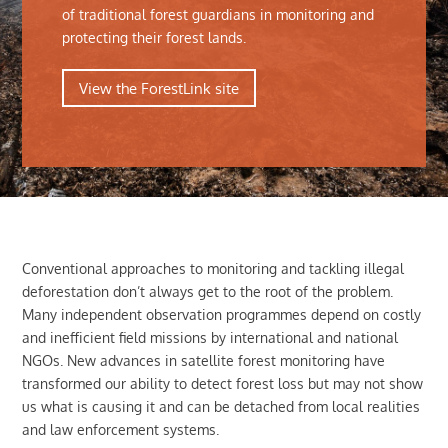
of traditional forest guardians in monitoring and
protecting their forest lands.
View the ForestLink site
Conventional approaches to monitoring and tackling illegal
deforestation don’t always get to the root of the problem.
Many independent observation programmes depend on costly
and inefficient field missions by international and national
NGOs. New advances in satellite forest monitoring have
transformed our ability to detect forest loss but may not show
us what is causing it and can be detached from local realities
and law enforcement systems.