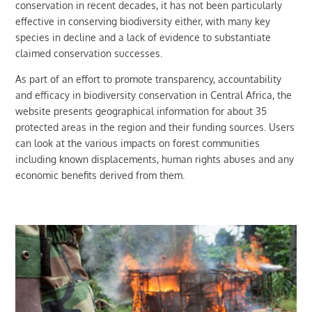
conservation in recent decades, it has not been particularly
effective in conserving biodiversity either, with many key
species in decline and a lack of evidence to substantiate
claimed conservation successes.
As part of an effort to promote transparency, accountability
and efficacy in biodiversity conservation in Central Africa, the
website presents geographical information for about 35
protected areas in the region and their funding sources. Users
can look at the various impacts on forest communities
including known displacements, human rights abuses and any
economic benefits derived from them.