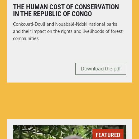
THE HUMAN COST OF CONSERVATION
IN THE REPUBLIC OF CONGO
Conkouati-Douli and Nouabalé-Ndoki national parks
and their impact on the rights and livelihoods of forest
communities.
Download the pdf
FEATURED