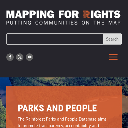
PARKS AND PEOPLE
The Rainforest Parks and People Database aims
to promote transparency, accountability and