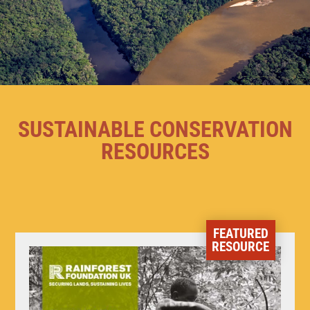
SUSTAINABLE CONSERVATION
RESOURCES
FEATURED
RESOURCE