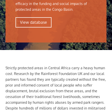
efficacy in the funding and social impacts of
protected areas in the Congo Basin.
View database
Strictly protected areas in Central Africa carry a heavy human
cost. Research by the Rainforest Foundation UK and our local
partners has found they are typically created without the free,
prior and informed consent of local people who suffer
displacement, brutal exclusion from these areas, and the
cessation of their traditional forest livelihoods, sometimes
accompanied by human rights abuses by armed park rangers.
Despite hundreds of millions of dollars invested in militarised