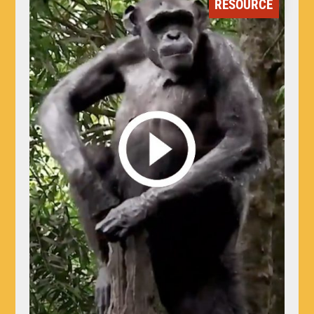
RESOURCE