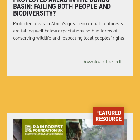
BASIN: FAILING BOTH PEOPLE AND
BIODIVERSITY?
Protected areas in Africa’s great equatorial rainforests
are falling well below expectations both in terms of
conserving wildlife and respecting local peoples’ rights.
Download the pdf
FEATURED
RESOURCE