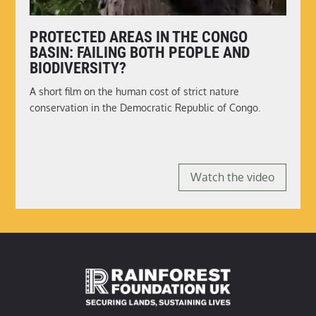
PROTECTED AREAS IN THE CONGO
BASIN: FAILING BOTH PEOPLE AND
BIODIVERSITY?
A short film on the human cost of strict nature
conservation in the Democratic Republic of Congo.
Watch the video