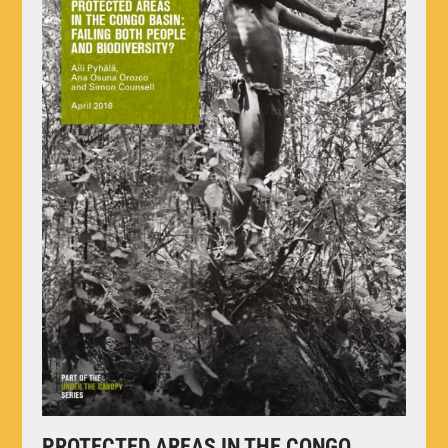
PROTECTED AREAS IN THE CONGO