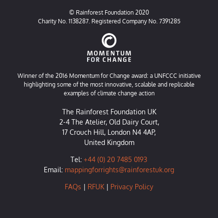
© Rainforest Foundation 2020
Charity No. 1138287. Registered Company No. 7391285
Winner of the 2016 Momentum for Change award: a UNFCCC initiative
highlighting some of the most innovative, scalable and replicable
examples of climate change action
The Rainforest Foundation UK
2-4 The Atelier, Old Dairy Court,
17 Crouch Hill, London N4 4AP,
United Kingdom
Tel:
+44 (0) 20 7485 0193
Email:
mappingforrights@rainforestuk.org
FAQs
|
RFUK
|
Privacy Policy