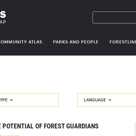
COMMUNITY ATLAS
PARKS AND PEOPLE
FORESTLIN
TYPE
LANGUAGE
 POTENTIAL OF FOREST GUARDIANS