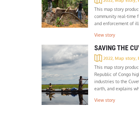
2022
,
Map story
,
This map story produ
community real-time f
and enforcement of il
View story
SAVING THE C
2022
,
Map story
,
This map story produc
Republic of Congo high
industries to the Cuve
earth, and explains wh
View story