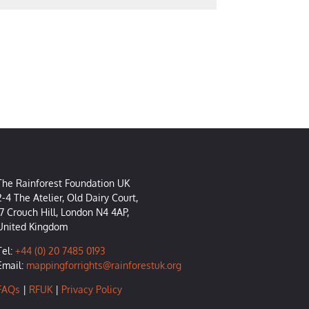
The Rainforest Foundation UK
2-4 The Atelier, Old Dairy Court,
17 Crouch Hill, London N4 4AP,
United Kingdom
Tel:
+44 (0) 20 7485 0193
Email:
mappingforrights@rainforestuk.org
FAQs
|
RFUK
|
Privacy Policy