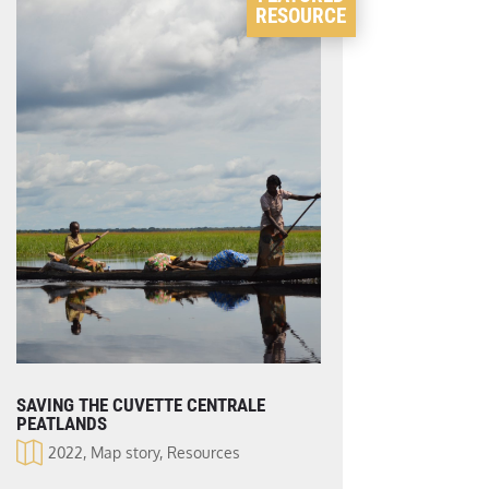
RESOURCE
SAVING THE CUVETTE CENTRALE
PEATLANDS
2022
,
Map story
,
Resources