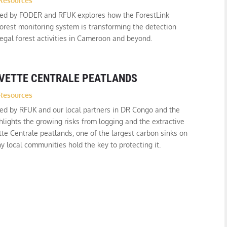
Resources
ced by FODER and RFUK explores how the ForestLink
orest monitoring system is transforming the detection
legal forest activities in Cameroon and beyond.
UVETTE CENTRALE PEATLANDS
Resources
ed by RFUK and our local partners in DR Congo and the
lights the growing risks from logging and the extractive
tte Centrale peatlands, one of the largest carbon sinks on
y local communities hold the key to protecting it.