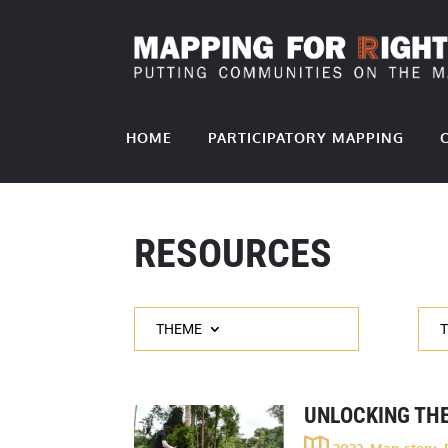
HOME
PARTICIPATORY MAPPING
RESOURCES
THEME
UNLOCKING THE