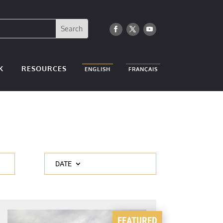
K
RESOURCES
ENGLISH
FRANÇAIS
DATE
FEATURED