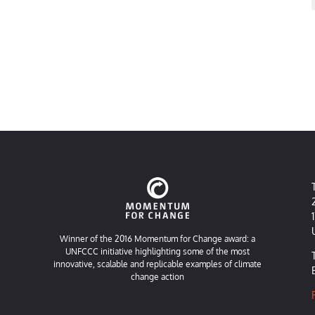
Winner of the 2016 Momentum for Change award: a
UNFCCC initiative highlighting some of the most
innovative, scalable and replicable examples of climate
change action