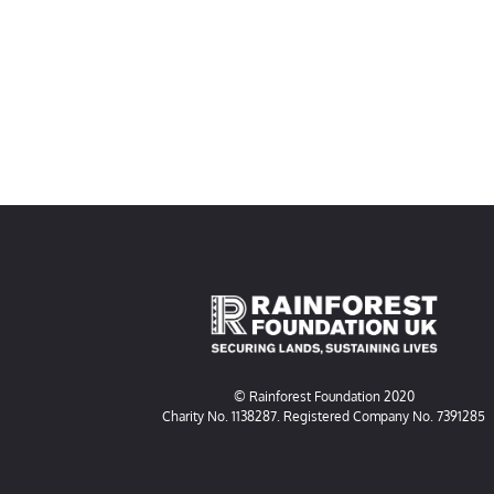
© Rainforest Foundation 2020
Charity No. 1138287. Registered Company No. 7391285