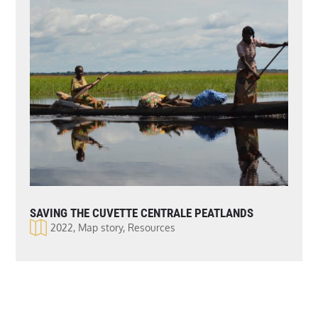
SAVING THE CUVETTE CENTRALE PEATLANDS
2022
,
Map story
,
Resources