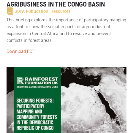
AGRIBUSINESS IN THE CONGO BASIN
2019
,
Publication
,
Resources
This briefing explores the importance of participatory mapping
as a tool to show the social impacts of agro-industrial
expansion in Central Africa and to resolve and prevent
conflicts in forest areas.
Download PDF