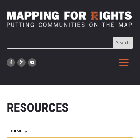
RESOURCES
THEME