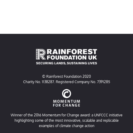
© Rainforest Foundation 2020
Charity No. 1138287. Registered Company No. 7391285
Winner of the 2016 Momentum for Change award: a UNFCCC initiative
highlighting some of the most innovative, scalable and replicable
examples of climate change action