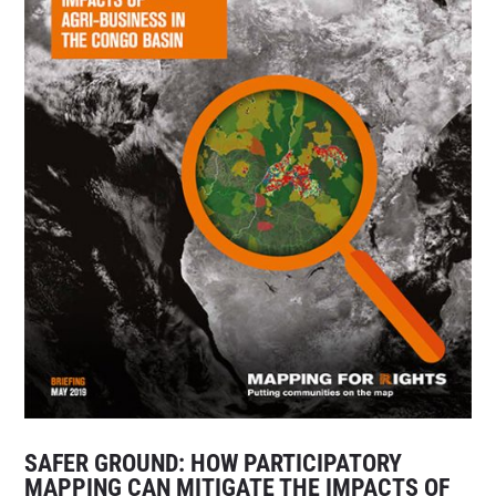
SAFER GROUND: HOW PARTICIPATORY
MAPPING CAN MITIGATE THE IMPACTS OF