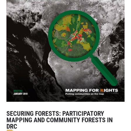
SECURING FORESTS: PARTICIPATORY
MAPPING AND COMMUNITY FORESTS IN
DRC