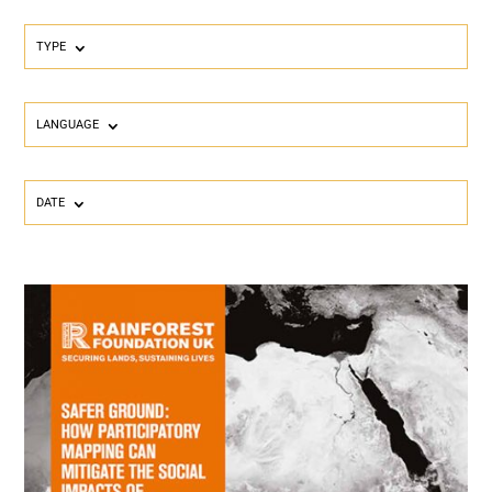
TYPE
LANGUAGE
DATE