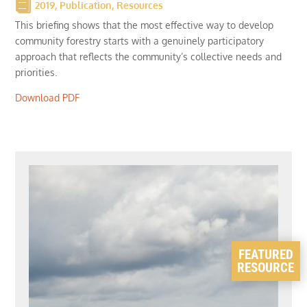
2019
,
Publication
,
Resources
This briefing shows that the most effective way to develop
community forestry starts with a genuinely participatory
approach that reflects the community’s collective needs and
priorities.
Download PDF
FEATURED
RESOURCE