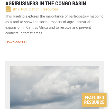
AGRIBUSINESS IN THE CONGO BASIN
2019
,
Publication
,
Resources
This briefing explores the importance of participatory mapping
as a tool to show the social impacts of agro-industrial
expansion in Central Africa and to resolve and prevent
conflicts in forest areas.
Download PDF
FEATURED
RESOURCE