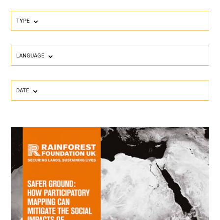
TYPE
LANGUAGE
DATE