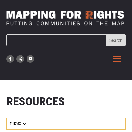
RESOURCES
THEME