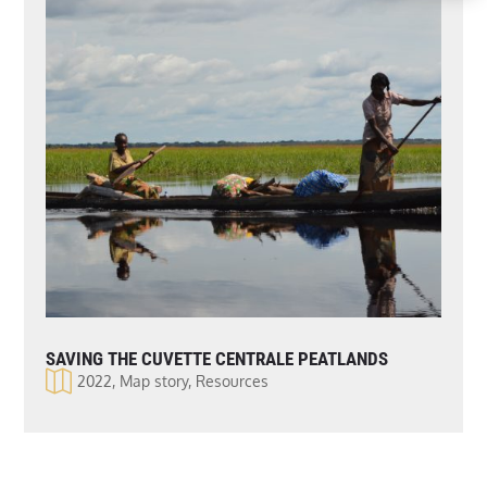
SAVING THE CUVETTE CENTRALE PEATLANDS
2022
,
Map story
,
Resources