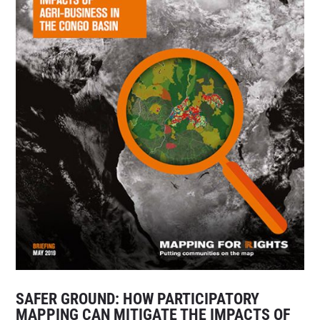
SAFER GROUND: HOW PARTICIPATORY
MAPPING CAN MITIGATE THE IMPACTS OF