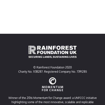
© Rainforest Foundation 2020
Charity No. 1138287. Registered Company No. 7391285
Winner of the 2016 Momentum for Change award: a UNFCCC initiative
highlighting some of the most innovative, scalable and replicable