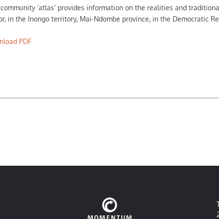
 community ‘atlas’ provides information on the realities and tradition
or, in the Inongo territory, Mai-Ndombe province, in the Democratic R
nload PDF