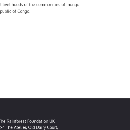
al livelihoods of the communities of Inongo
epublic of Congo.
The Rainforest Foundation UK
2-4 The Atelier, Old Dairy Court,