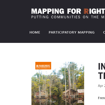
HOME
PARTICIPATORY MAPPING
I
T
Apr 
Fre