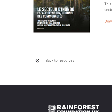
This
sect
Dow
8
Back to resources