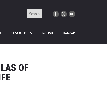
K
RESOURCES
ENGLISH
FRANÇAIS
TLAS OF
IFE