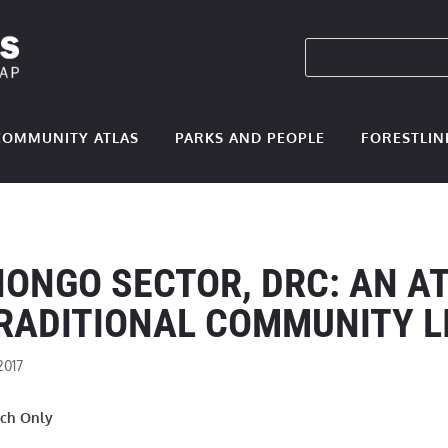
COMMUNITY ATLAS
PARKS AND PEOPLE
FORESTLIN
NONGO SECTOR, DRC: AN A
RADITIONAL COMMUNITY L
2017
nch Only