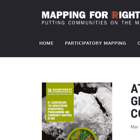
HOME
PARTICIPATORY MAPPING
A
G
C
Mar