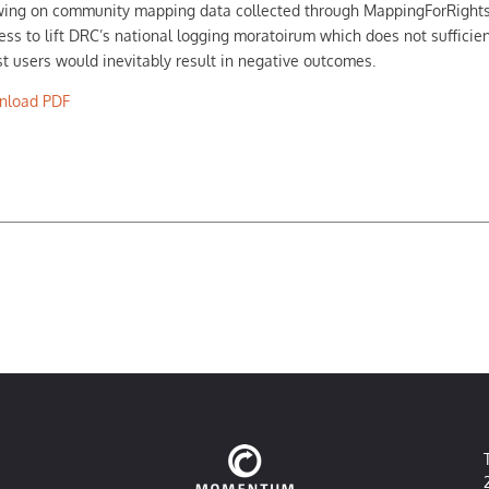
ing on community mapping data collected through MappingForRights a
ess to lift DRC’s national logging moratoirum which does not sufficie
st users would inevitably result in negative outcomes.
nload PDF