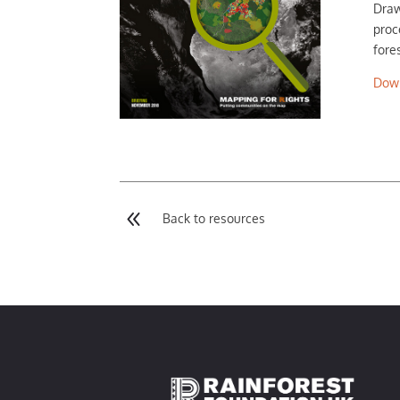
Draw
proc
fore
Dow
8
Back to resources