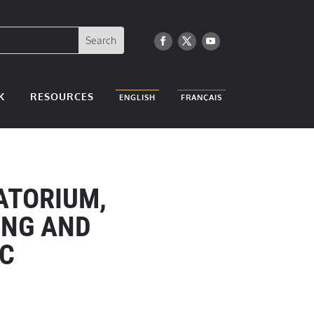
K
RESOURCES
ENGLISH
FRANÇAIS
ATORIUM,
NG AND
RC