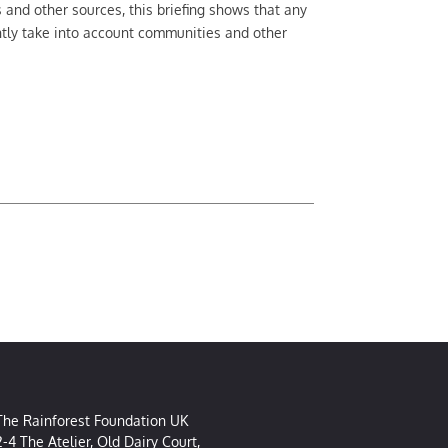
nd other sources, this briefing shows that any
ntly take into account communities and other
The Rainforest Foundation UK
2-4 The Atelier, Old Dairy Court,