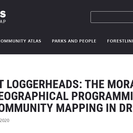
COMMUNITY ATLAS
PARKS AND PEOPLE
FORESTLIN
T LOGGERHEADS: THE MOR
EOGRAPHICAL PROGRAMMI
OMMUNITY MAPPING IN D
 2020