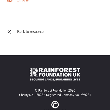
Download PDF
8
Back to resources
© Rainforest Foundation 2020
Charity No. 1138287. Registered Company No. 7391285