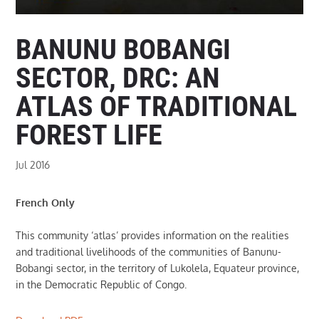
BANUNU BOBANGI
SECTOR, DRC: AN
ATLAS OF TRADITIONAL
FOREST LIFE
Jul 2016
French Only
This community ‘atlas’ provides information on the realities
and traditional livelihoods of the communities of Banunu-
Bobangi sector, in the territory of Lukolela, Equateur province,
in the Democratic Republic of Congo.