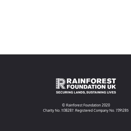
© Rainforest Foundation 2020
Charity No. 1138287. Registered Company No. 7391285