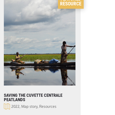
RESOURCE
SAVING THE CUVETTE CENTRALE
PEATLANDS
2022
,
Map story
,
Resources