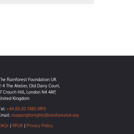
The Rainforest Foundation UK
2-4 The Atelier, Old Dairy Court,
17 Crouch Hill, London N4 4AP,
United Kingdom
Tel:
+44 (0) 20 7485 0193
Email:
mappingforrights@rainforestuk.org
FAQs
|
RFUK
|
Privacy Policy