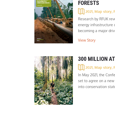
FORESTS
2021
,
Map story
,
Research by RFUK reve
energy infrastructure
becoming a major drive
View Story
300 MILLION AT
2021
,
Map story
,
In May 2021, the Confe
set to agree on a new 
into conservation stat