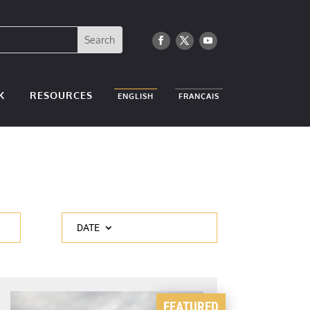
K
RESOURCES
ENGLISH
FRANÇAIS
DATE
FEATURED