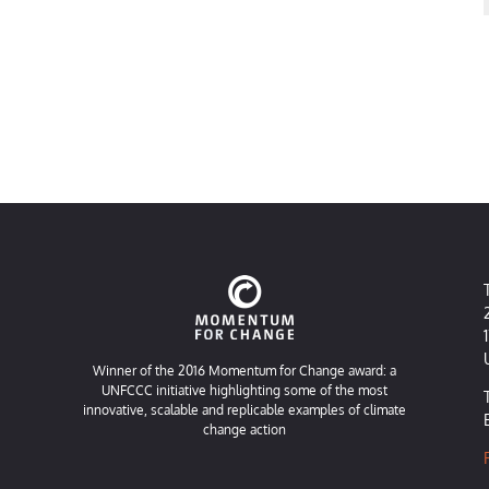
Winner of the 2016 Momentum for Change award: a
UNFCCC initiative highlighting some of the most
innovative, scalable and replicable examples of climate
change action