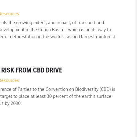
Resources
als the growing extent, and impact, of transport and
 development in the Congo Basin – which is on its way to
r of deforestation in the world’s second largest rainforest.
 RISK FROM CBD DRIVE
Resources
rence of Parties to the Convention on Biodiversity (CBD) is
target to place at least 30 percent of the earth’s surface
us by 2030.