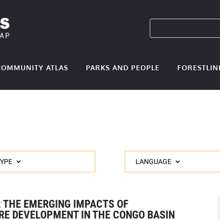
COMMUNITY ATLAS
PARKS AND PEOPLE
FORESTLIN
TYPE
LANGUAGE
: THE EMERGING IMPACTS OF
RE DEVELOPMENT IN THE CONGO BASIN