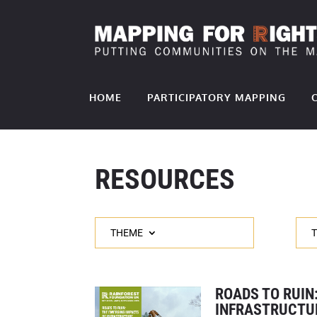
HOME
PARTICIPATORY MAPPING
RESOURCES
THEME
ROADS TO RUIN
INFRASTRUCTU